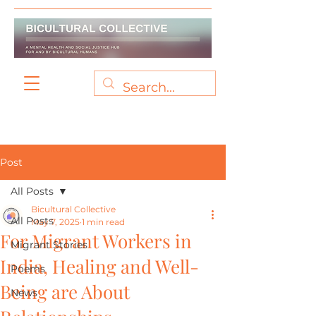
Post
All Posts
Bicultural Collective
All Posts
May 7, 2025
1 min read
For Migrant Workers in
Migrant Stories
India, Healing and Well-
Poems
Being are About
News