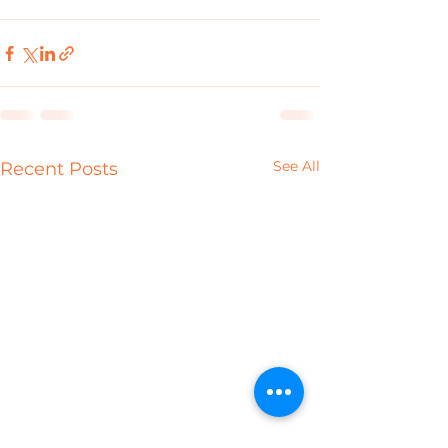
See All
Recent Posts