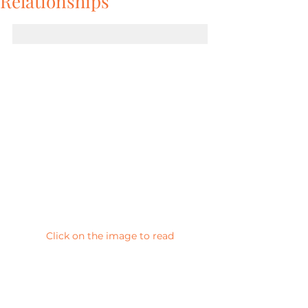
Relationships
Click on the image to read