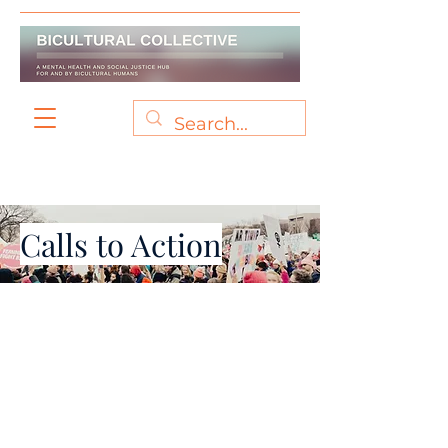
Calls to Action