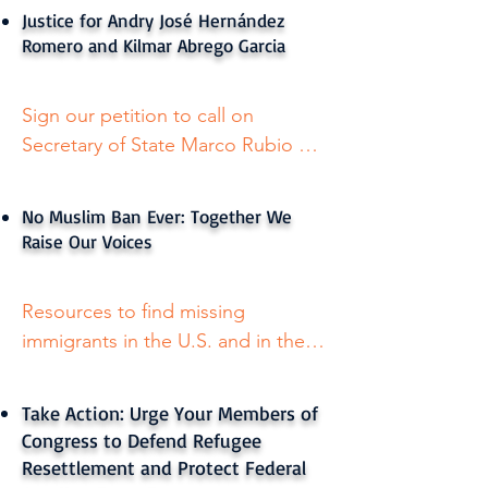
Spanish.
Justice for Andry José Hernández
Romero and Kilmar Abrego Garcia
Sign our petition to call on 
Secretary of State Marco Rubio 
and Secretary of Homeland 
Security Kristi Noem to cease their 
No Muslim Ban Ever: Together We
wrongful abductions and return 
Raise Our Voices
Andry, Kilmar and others like them 
safely and immediately — and to 
Resources to find missing 
afford all Americans, asylum 
immigrants in the U.S. and in the 
seekers and foreign nationals 
dessert. Available in English and 
residing in the United States their 
Spanish.
rights as required by the U.S. 
Take Action: Urge Your Members of
Constitution.

Congress to Defend Refugee
Resettlement and Protect Federal