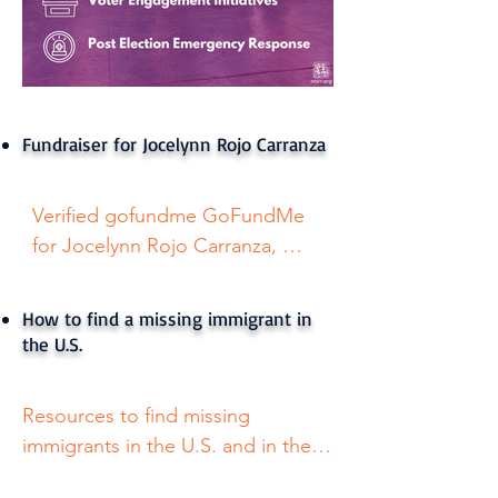
Fundraiser for Jocelynn Rojo Carranza
Verified gofundme GoFundMe  
for Jocelynn Rojo Carranza, 
Texas girl who died by suicide 
after bullies threatened to call 
How to find a missing immigrant in
ICE
the U.S.
Resources to find missing 
immigrants in the U.S. and in the 
dessert. Available in English and 