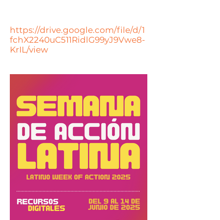
https://drive.google.com/file/d/1
fchX2240uC511RidlG99yJ9Vwe8-
KrIL/view