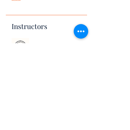
Instructors
Bicultural Collective
Price
$5.00
Share