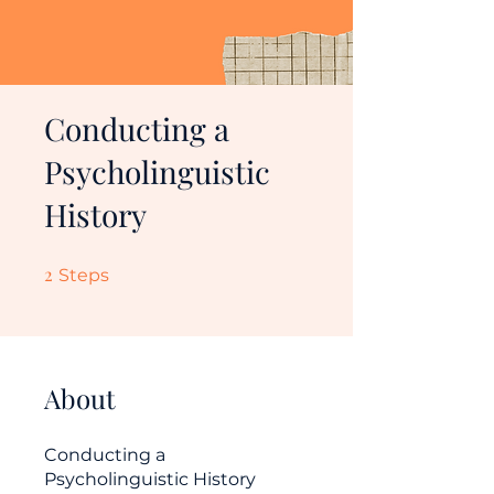
Conducting a
Psycholinguistic
History
2
2 Steps
Steps
About
Conducting a
Psycholinguistic History