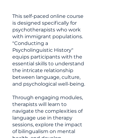
This self-paced online course
is designed specifically for
psychotherapists who work
with immigrant populations.
"Conducting a
Psycholinguistic History"
equips participants with the
essential skills to understand
the intricate relationship
between language, culture,
and psychological well-being.
Through engaging modules,
therapists will learn to
navigate the complexities of
language use in therapy
sessions, explore the impact
of bilingualism on mental