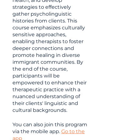
health, and develop
strategies to effectively
gather psycholinguistic
histories from clients. This
course emphasizes culturally
sensitive approaches,
enabling therapists to foster
deeper connections and
promote healing in diverse
immigrant communities. By
the end of the course,
participants will be
empowered to enhance their
therapeutic practice with a
nuanced understanding of
their clients' linguistic and
cultural backgrounds.
You can also join this program
via the mobile app.
Go to the
app